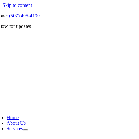
Skip to content
one:
(507) 405-4190
llow for updates
Home
About Us
Services