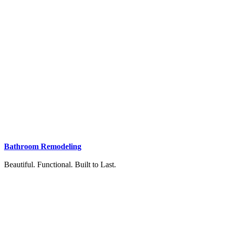
Bathroom Remodeling
Beautiful. Functional. Built to Last.