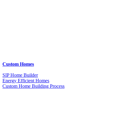
Custom Homes
SIP Home Builder
Energy Efficient Homes
Custom Home Building Process