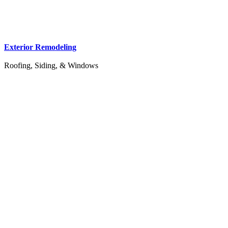
Exterior Remodeling
Roofing, Siding, & Windows