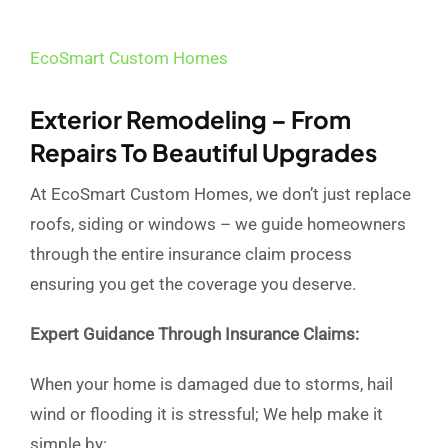
EcoSmart Custom Homes
Exterior Remodeling – From
Repairs To Beautiful Upgrades
At EcoSmart Custom Homes, we don’t just replace
roofs, siding or windows – we guide homeowners
through the entire insurance claim process
ensuring you get the coverage you deserve.
Expert Guidance Through Insurance Claims:
When your home is damaged due to storms, hail
wind or flooding it is stressful; We help make it
simple by: