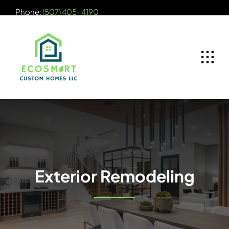
Skip
Phone:
(507) 405-4190
to
content
Exterior Remodeling