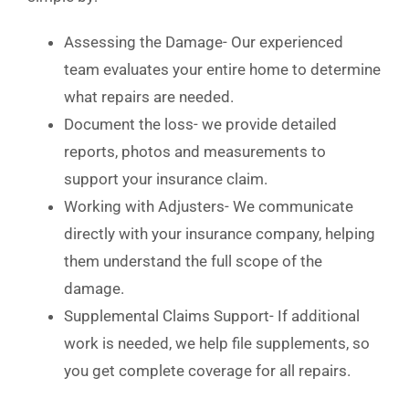
Assessing the Damage- Our experienced
team evaluates your entire home to determine
what repairs are needed.
Document the loss- we provide detailed
reports, photos and measurements to
support your insurance claim.
Working with Adjusters- We communicate
directly with your insurance company, helping
them understand the full scope of the
damage.
Supplemental Claims Support- If additional
work is needed, we help file supplements, so
you get complete coverage for all repairs.